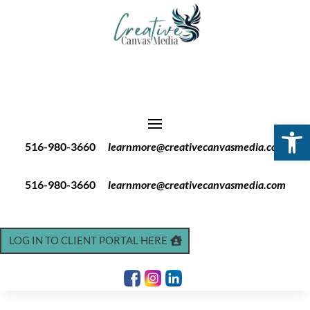
Open 
516-980-3660
learnmore@creativecanvasmedia.com
516-980-3660
learnmore@creativecanvasmedia.com
LOG IN TO CLIENT PORTAL HERE