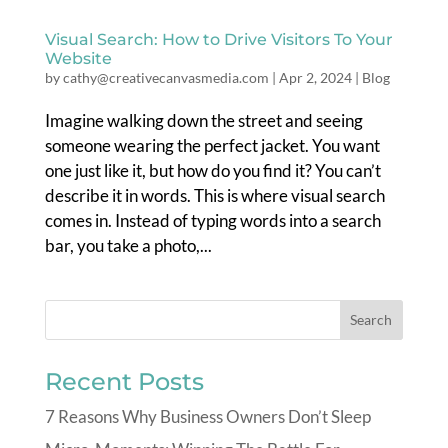
Visual Search: How to Drive Visitors To Your
Website
by
cathy@creativecanvasmedia.com
|
Apr 2, 2024
|
Blog
Imagine walking down the street and seeing
someone wearing the perfect jacket. You want
one just like it, but how do you find it? You can’t
describe it in words. This is where visual search
comes in. Instead of typing words into a search
bar, you take a photo,...
Recent Posts
7 Reasons Why Business Owners Don’t Sleep