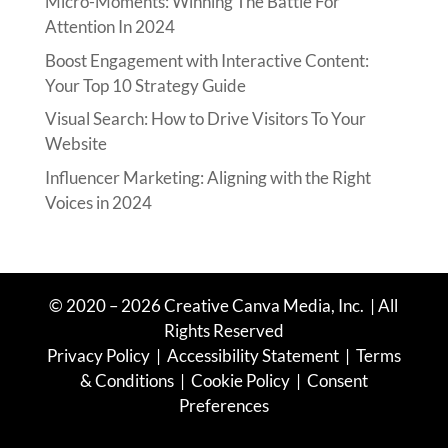
Micro-Moments: Winning The Battle For
Attention In 2024
Boost Engagement with Interactive Content:
Your Top 10 Strategy Guide
Visual Search: How to Drive Visitors To Your
Website
Influencer Marketing: Aligning with the Right
Voices in 2024
© 2020 – 2026 Creative Canva Media
, Inc.
| All
Rights Reserved
Privacy Policy
|
Accessibility Statement
|
Terms
& Conditions
|
Cookie Policy
|
Consent
Preferences