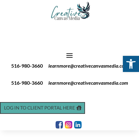
Open 
516-980-3660
learnmore@creativecanvasmedia.com
516-980-3660
learnmore@creativecanvasmedia.com
LOG IN TO CLIENT PORTAL HERE