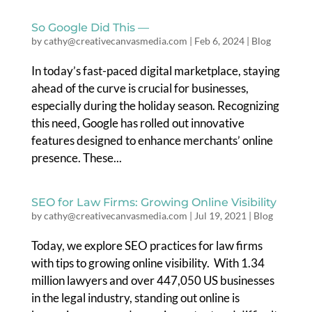
So Google Did This —
by
cathy@creativecanvasmedia.com
|
Feb 6, 2024
|
Blog
In today’s fast-paced digital marketplace, staying
ahead of the curve is crucial for businesses,
especially during the holiday season. Recognizing
this need, Google has rolled out innovative
features designed to enhance merchants’ online
presence. These...
SEO for Law Firms: Growing Online Visibility
by
cathy@creativecanvasmedia.com
|
Jul 19, 2021
|
Blog
Today, we explore SEO practices for law firms
with tips to growing online visibility. With 1.34
million lawyers and over 447,050 US businesses
in the legal industry, standing out online is