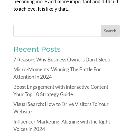
becoming more and more important and difficult
to achieve. It is likely that...
Recent Posts
7 Reasons Why Business Owners Don’t Sleep
Micro-Moments: Winning The Battle For
Attention In 2024
Boost Engagement with Interactive Content:
Your Top 10 Strategy Guide
Visual Search: How to Drive Visitors To Your
Website
Influencer Marketing: Aligning with the Right
Voices in 2024