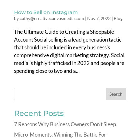
How to Sell on Instagram
by
cathy@creativecanvasmedia.com
|
Nov 7, 2023
|
Blog
The Ultimate Guide to Creating a Shoppable
Account Social selling is a lead generation tactic
that should be included in every business’s
comprehensive digital marketing strategy. Social
media is highly trafficked in 2022 and people are
spending close to two and a...
Recent Posts
7 Reasons Why Business Owners Don’t Sleep
Micro-Moments: Winning The Battle For