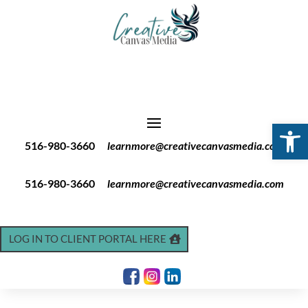
Open 
516-980-3660
learnmore@creativecanvasmedia.com
516-980-3660
learnmore@creativecanvasmedia.com
LOG IN TO CLIENT PORTAL HERE