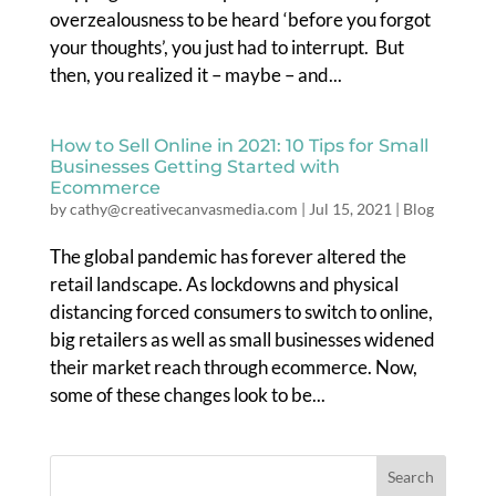
overzealousness to be heard ‘before you forgot
your thoughts’, you just had to interrupt. But
then, you realized it – maybe – and...
How to Sell Online in 2021: 10 Tips for Small
Businesses Getting Started with
Ecommerce
by
cathy@creativecanvasmedia.com
|
Jul 15, 2021
|
Blog
The global pandemic has forever altered the
retail landscape. As lockdowns and physical
distancing forced consumers to switch to online,
big retailers as well as small businesses widened
their market reach through ecommerce. Now,
some of these changes look to be...