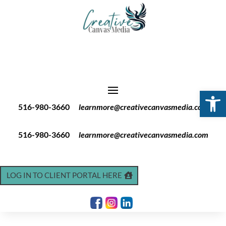
Open 
516-980-3660
learnmore@creativecanvasmedia.com
516-980-3660
learnmore@creativecanvasmedia.com
LOG IN TO CLIENT PORTAL HERE