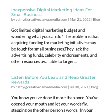
Inexpensive Digital Marketing Ideas For
Small Business
by
cathy@creativecanvasmedia.com
|
Mar 21, 2022
|
Blog
Got limited digital marketing budget and
wondering what you can do? The problem is that
acquiring funding for marketing initiatives may
be tough for small businesses.They lack the
advertising funds, celebrity endorsements, and
other resources available to larger...
Listen Before You Leap and Reap Greater
Rewards
by
cathy@creativecanvasmedia.com
|
Jul 30, 2021
|
Blog
You know you’ve done it more than once. You’ve
opened your mouth and let your words fly,
stepping on the other person’s words. In your