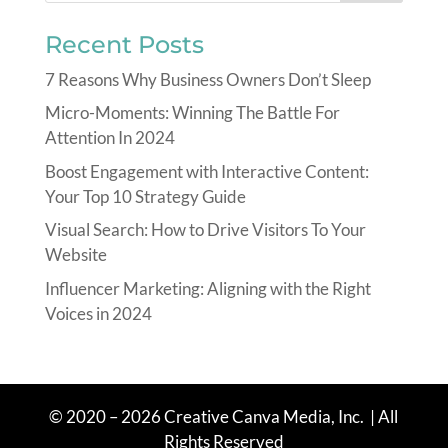
Recent Posts
7 Reasons Why Business Owners Don’t Sleep
Micro-Moments: Winning The Battle For
Attention In 2024
Boost Engagement with Interactive Content:
Your Top 10 Strategy Guide
Visual Search: How to Drive Visitors To Your
Website
Influencer Marketing: Aligning with the Right
Voices in 2024
© 2020 – 2026 Creative Canva Media
, Inc.
| All
Rights Reserved